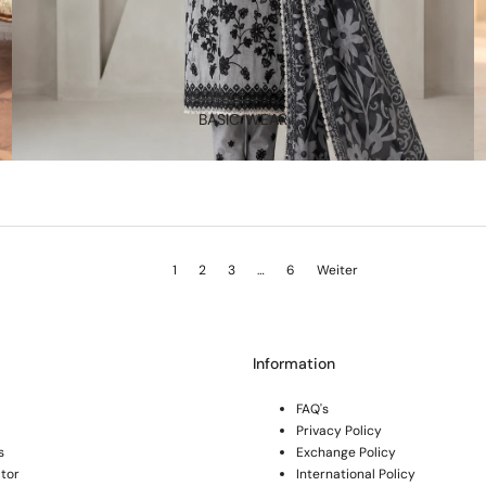
BASIC WEAR
1
2
3
…
6
Weiter
Information
FAQ's
Privacy Policy
s
Exchange Policy
tor
International Policy