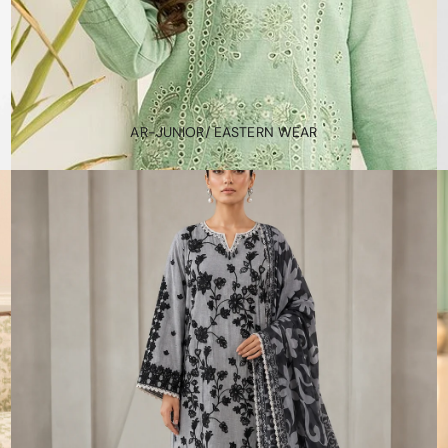
AR-JUNIOR/ EASTERN WEAR