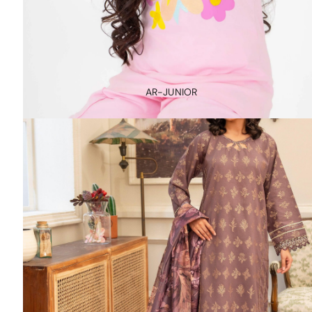
AR-JUNIOR