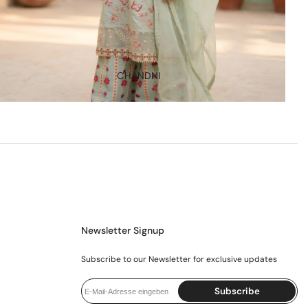
CHANDNI
Newsletter Signup
Subscribe to our Newsletter for exclusive updates
Subscribe