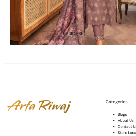
BASIC PRET
Categories
Blogs
About Us
Contact U
Store Loca