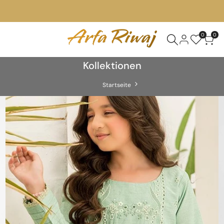
0
0
Kollektionen
Startseite