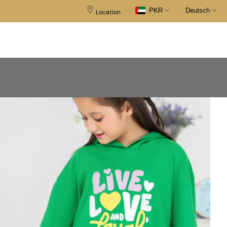
PKR
Deutsch
Location