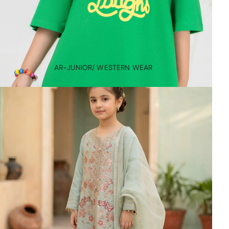
AR-JUNIOR/ WESTERN WEAR