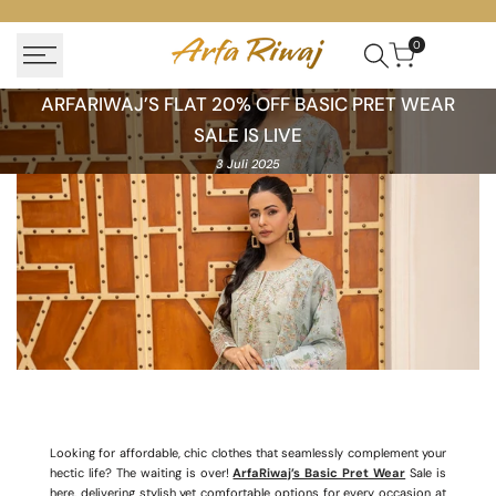
Skip
to
0
content
ArfaRiwaj’s
ARFARIWAJ’S FLAT 20% OFF BASIC PRET WEAR
Flat
SALE IS LIVE
20%
3 Juli 2025
off
Basic
Pret
Wear
Sale
Is
Live
Looking for affordable, chic clothes that seamlessly complement your
hectic life? The waiting is over!
ArfaRiwaj’s Basic Pret Wear
Sale is
here, delivering stylish yet comfortable options for every occasion at