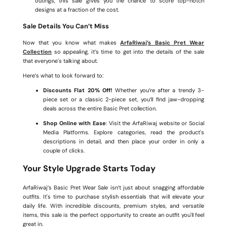
outings, this sale gives you the chance to score top-notch
designs at a fraction of the cost.
Sale Details You Can’t Miss
Now that you know what makes
ArfaRiwaj’s Basic Pret Wear
Collection
so appealing, it’s time to get into the details of the sale
that everyone's talking about.
Here’s what to look forward to:
Discounts Flat 20% Off!
Whether you’re after a trendy 3-
piece set or a classic 2-piece set, you’ll find jaw-dropping
deals across the entire Basic Pret collection.
Shop Online with Ease
: Visit the ArfaRiwaj website or Social
Media Platforms. Explore categories, read the product's
descriptions in detail, and then place your order in only a
couple of clicks.
Your Style Upgrade Starts Today
ArfaRiwaj’s Basic Pret Wear Sale isn’t just about snagging affordable
outfits. It's time to purchase stylish essentials that will elevate your
daily life. With incredible discounts, premium styles, and versatile
items, this sale is the perfect opportunity to create an outfit you'll feel
great in.