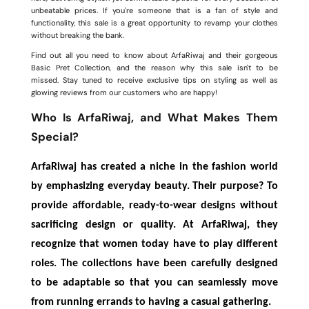
unbeatable prices. If you're someone that is a fan of style and
functionality, this sale is a great opportunity to revamp your clothes
without breaking the bank.
Find out all you need to know about ArfaRiwaj and their gorgeous
Basic Pret Collection, and the reason why this sale isn't to be
missed. Stay tuned to receive exclusive tips on styling as well as
glowing reviews from our customers who are happy!
Who Is ArfaRiwaj, and What Makes Them
Special?
ArfaRiwaj has created a niche in the fashion world
by emphasizing everyday beauty. Their purpose? To
provide affordable, ready-to-wear designs without
sacrificing design or quality. At ArfaRiwaj, they
recognize that women today have to play different
roles. The collections have been carefully designed
to be adaptable so that you can seamlessly move
from running errands to having a casual gathering.