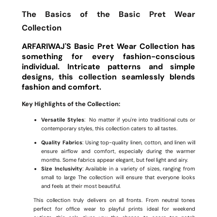
The Basics of the Basic Pret Wear
Collection
ARFARIWAJ'S Basic Pret Wear Collection has
something for every fashion-conscious
individual. Intricate patterns and simple
designs, this collection seamlessly blends
fashion and comfort.
Key Highlights of the Collection:
Versatile Styles
: No matter if you're into traditional cuts or
contemporary styles, this collection caters to all tastes.
Quality Fabrics
: Using top-quality linen, cotton, and linen will
ensure airflow and comfort, especially during the warmer
months. Some fabrics appear elegant, but feel light and airy.
Size Inclusivity
: Available in a variety of sizes, ranging from
small to large The collection will ensure that everyone looks
and feels at their most beautiful.
This collection truly delivers on all fronts. From neutral tones
perfect for office wear to playful prints ideal for weekend