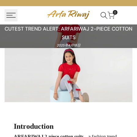
Skip
to
0
content
Cutest
CUTEST TREND ALERT: ARFARIWAJ 2-PIECE COTTON
Trend
SUITS
Alert:
2025年4月18日
ARFARIWAJ
Cotton
Suits
for
Kids
Introduction
ARFARIWAJ 2-piece cotton suits
—a fashion trend