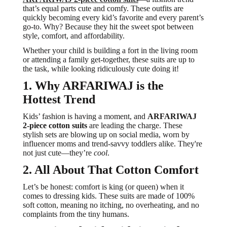
that’s equal parts cute and comfy. These outfits are
quickly becoming every kid’s favorite and every parent’s
go-to. Why? Because they hit the sweet spot between
style, comfort, and affordability.
Whether your child is building a fort in the living room
or attending a family get-together, these suits are up to
the task, while looking ridiculously cute doing it!
1. Why ARFARIWAJ is the
Hottest Trend
Kids’ fashion is having a moment, and
ARFARIWAJ
2-piece cotton suits
are leading the charge. These
stylish sets are blowing up on social media, worn by
influencer moms and trend-savvy toddlers alike. They're
not just cute—they’re
cool
.
2. All About That Cotton Comfort
Let’s be honest: comfort is king (or queen) when it
comes to dressing kids. These suits are made of 100%
soft cotton, meaning no itching, no overheating, and no
complaints from the tiny humans.