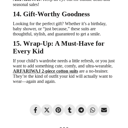
seasonal sales!
14. Gift-Worthy Goodness
Looking for the perfect gift? Whether it’s a birthday,
baby shower, or “just because,” these suits are
thoughtful, stylish, and guaranteed to get a smile.
15. Wrap-Up: A Must-Have for
Every Kid
If your child’s wardrobe needs a little refresh, or you just
want to add something cute, comfy, and ultra-wearable,
ARFARIWAJ 2-piece cotton suits
are a no-brainer.
They’re the kind of outfit your kid will actually want to
wear—again and again.