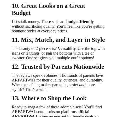
10. Great Looks on a Great
Budget
Let’s talk money. These suits are
budget-friendly
without sacrificing quality. You’ll feel like you’re getting
boutique styles at everyday prices.
11. Mix, Match, and Layer in Style
The beauty of 2-piece sets?
Versatility.
Use the top with
jeans or leggings, or pair the bottoms with a tee or
sweater. One set gives you multiple outfit options!
12. Trusted by Parents Nationwide
The reviews speak volumes. Thousands of parents love
ARFARIWAJ for their quality, cuteness, and durability.
When something makes parenting easier
and
more
stylish? That’s a win.
13. Where to Shop the Look
Ready to snag a few of these adorable sets? You’ll find
ARFARIWAJ cotton suits on platforms
official
ARFARIWAJ
. Keep an eye out for bundle deals and