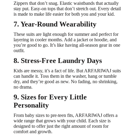
Zippers that don’t snag. Elastic waistbands that actually
stay put. Easy-on tops that don’t stretch out. Every detail
is made to make life easier for both you and your kid.
7. Year-Round Wearability
These suits are light enough for summer and perfect for
layering in cooler months. Add a jacket or hoodie, and
you’re good to go. It’s like having all-season gear in one
outfit.
8. Stress-Free Laundry Days
Kids are messy, it’s a fact of life. But ARFARIWAJ suits
can handle it. Toss them in the washer, hang or tumble
dry, and they’re good as new. No fading, no shrinking,
no drama.
9. Sizes for Every Little
Personality
From baby sizes to pre-teen fits, ARFARIWAJ offers a
wide range that grows with your child. Each size is
designed to offer just the right amount of room for
comfort and growth.