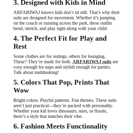
3. Designed with Kids in Mind
ARFARIWAJ knows kids don’t sit still. That’s why their
suits are designed for movement. Whether it’s jumping
on the couch or running across the park, these outfits
bend, stretch, and play right along with your child.
4. The Perfect Fit for Play and
Rest
Some clothes are for outings, others for lounging.
These? They’re made for both.
ARFARIWAJ suits
are
cozy enough for naps and stylish enough for parties.
Talk about multitasking!
5. Colors That Pop, Prints That
Wow
Bright colors. Playful patterns. Fun themes. These suits
aren’t just practical—they’re packed with personality.
Whether your kid loves dinosaurs, stars, or florals,
there’s a style that matches their vibe.
6. Fashion Meets Functionality