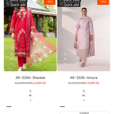
-
50
%
-
50
%
to
Add
to
Add
Quick add
Quick add
Wishlist
to
Wishlist
to
Compare
Compare
S
S
M
M
L
L
AR-3286-Shadab
AR-3336-Amyra
Regular
Rs.8,990.00
Sale
Rs.4,495.00
Regular
Rs.9,990.00
Sale
Rs.4,995.00
price
price
price
price
S
S
M
M
L
L
RED
Liliac
Cotton