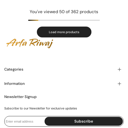
You've viewed
50
of 362 products
Load more products
Categories
Information
Blogs
About Us
Contact Us
Newsletter Signup
FAQ's
Store Locator
Privacy Policy
Shipping Policy
Subscribe to our Newsletter for exclusive updates
Exchange Policy
International Policy
Terms and Conditions
Subscribe