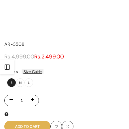
AR-3508
Regular
Rs.4,999.00
Sale
Rs.2,499.00
price
price
UNIT
PER
/
PRICE
Open
Size Guide
SIZE:
S
Sidebar
S
M
L
Decrease
Increase
quantity
quantity
for
for
ADD TO CART