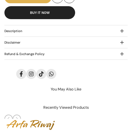
Add
Add
AR-
AR-
BUY IT NOW
to
to
3508
3508
Wishlist
Compare
Description
Disclaimer
Refund & Exchange Policy
Facebook
Instagram
TikTok
Translation
missing:
en.general.social.links.whatsapp
You May Also Like
Recently Viewed Products