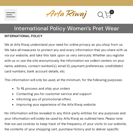
Skip
to
0
content
International
International Policy Women’s Pret Wear
Policy
INTERNATIONAL POLICY
Women’s
We at Arfa Riwaj understand your need for online privacy as you shop from us.
We take all measures to protect any and every information that you share with us
Pret
via our website, and take this task upon us very seriously. Whether you register
Wear
with us or use the site anonymously, the information we collect centers on your
name, address, contact number(s), email ID, payment preferences, credit/debit
card numbers, bank account details, etc.
This information will only be used, at the minimum, for the following purposes:
To fill, process and ship your orders
Contacting you for customer service and support
Informing you of promotional offers
Improving your experience of the Arfa Riwaj website
No information will be revealed to any third-party entities for any purposes and
your information will solely be used by Arfa Riwaj as outlined here. Please note
that we use cookies to keep track of the frequency of your visits to our website,
the contents of your shopping cart, purchase history and to deliver specific