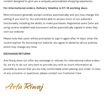
content designed to give you a uniquely personalized shopping experience.
For international orders, Delivery timeline is 07-14 working days.
Most browsers generally accept cookies automatically, and you may change this
setting if you wish to. You will still be able to access most of our website’s
functionality, including the ability to make purchases. Registered users (who are
using cookie-enabled web browsers) will be automatically signed in when they
visit our website.
Please note that users will be prompted to sign in again after 14 days, when the
cookie expires. By browsing our website, you agree to abide by all our policies,
which may change any time.
EXCHANGE/RETURNS
Arfa Riwaj does not offer any exchange or refunds for international online orders.
So, we try to do our very best to provide you with as much information as
possible to ensure that you are fully comfortable when placing your order. In case
of any concerns or questions, please contact our Customer Care.