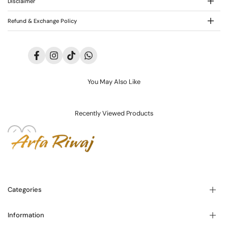
Disclaimer
Refund & Exchange Policy
Facebook
Instagram
TikTok
Translation
missing:
en.general.social.links.whatsapp
You May Also Like
Recently Viewed Products
Categories
Information
Blogs
About Us