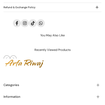
Refund & Exchange Policy
Facebook
Instagram
TikTok
Translation
missing:
en.general.social.links.whatsapp
You May Also Like
Recently Viewed Products
Categories
Information
Blogs
About Us