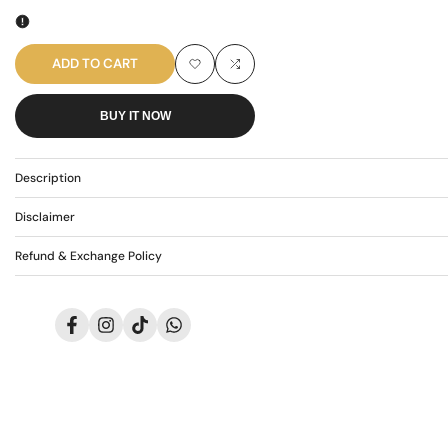
quantity
quantity
for
for
ADD TO CART
Add
Add
AR-
AR-
BUY IT NOW
to
to
3830
3830
Wishlist
Compare
Description
Disclaimer
Refund & Exchange Policy
Facebook
Instagram
TikTok
Translation
missing:
en.general.social.links.whatsapp