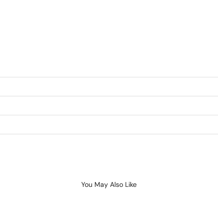
You May Also Like