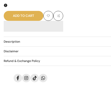
quantity
quantity
for
for
ADD TO CART
Add
Add
AR-
AR-
to
to
3701
3701
Wishlist
Compare
Description
Disclaimer
Refund & Exchange Policy
Facebook
Instagram
TikTok
Translation
missing:
en.general.social.links.whatsapp