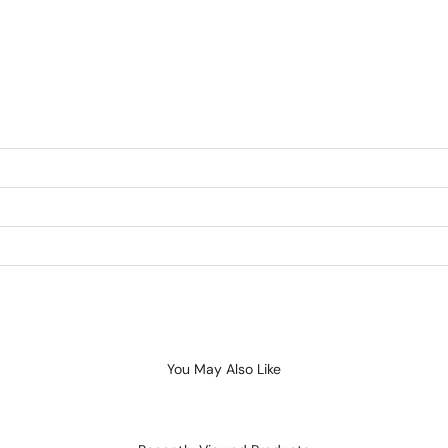
You May Also Like