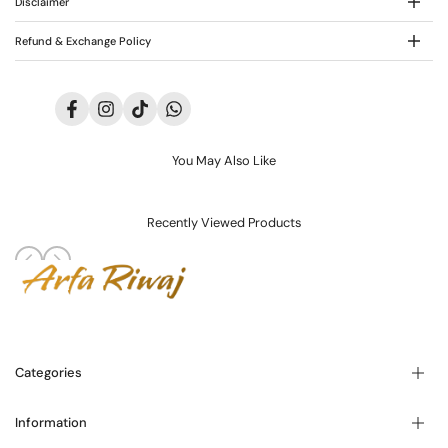
Disclaimer
Refund & Exchange Policy
Facebook
Instagram
TikTok
Translation
missing:
en.general.social.links.whatsapp
You May Also Like
Recently Viewed Products
Categories
Information
Blogs
About Us