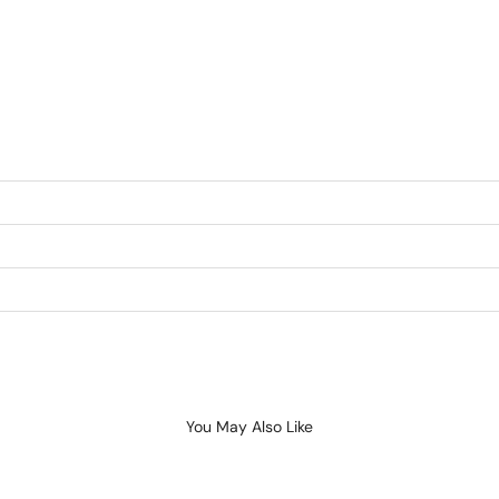
You May Also Like