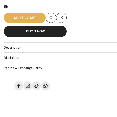
quantity
quantity
for
for
ADD TO CART
Add
Add
AR-
AR-
BUY IT NOW
to
to
3620
3620
Wishlist
Compare
Description
Disclaimer
Refund & Exchange Policy
Facebook
Instagram
TikTok
Translation
missing:
en.general.social.links.whatsapp