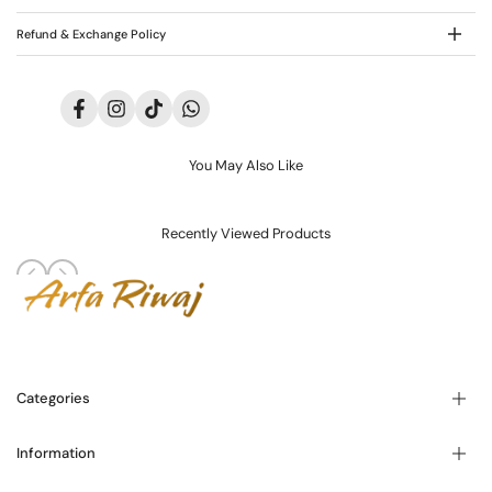
Refund & Exchange Policy
Facebook
Instagram
TikTok
Translation
missing:
en.general.social.links.whatsapp
You May Also Like
Recently Viewed Products
Categories
Information
Blogs
About Us