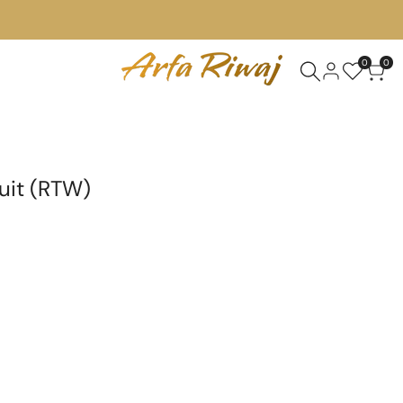
0
0
uit (RTW)