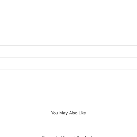
You May Also Like