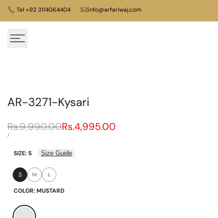
Skip
Tel +92 3114064404
info@arfariwaj.com
to
content
AR-3271-Kysari
Regular
Rs.9,990.00
Sale
Rs.4,995.00
price
price
UNIT
PER
/
PRICE
SIZE:
S
Size Guide
S
M
L
Variant
Variant
sold
sold
COLOR:
MUSTARD
out
out