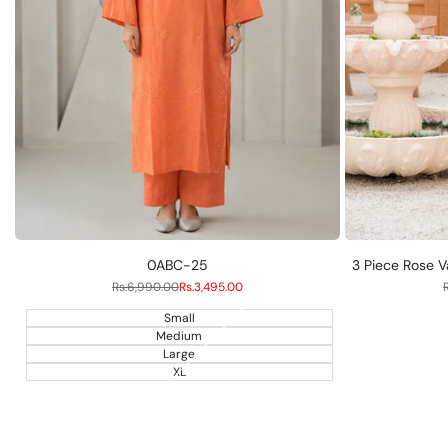
S
M
L
0ABC-25
3 Piece Rose V
Regular
Rs.6,990.00
Sale
Rs.3,495.00
price
price
Small
Medium
Large
XL