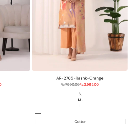
S
M
L
AR-2785-Rashk-Orange
0
Regular
Rs.7,990.00
Sale
Rs.3,995.00
price
price
S
M
L
Peach
Cotton