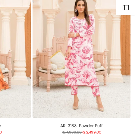
Compare
S
M
L
n
AR-3183-Powder Puff
00
Regular
Rs.4,999.00
Sale
Rs.2,499.00