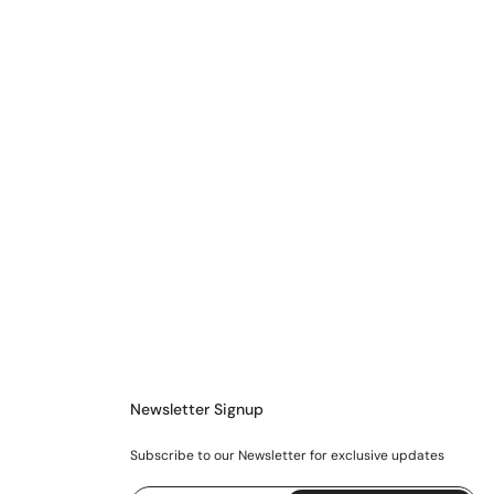
Newsletter Signup
Subscribe to our Newsletter for exclusive updates