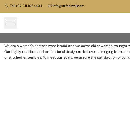
Skip
Tel +92 3114064404
info@arfariwaj.com
to
content
About
Us
We are a women's eastern wear brand and we cover older women, younger wo
Our highly qualified and professional designers believe in bringing both c
Pret
unstitched ensembles. To meet our goals, we assure the satisfaction of our 
Wear
Women’s
Clothing
Store