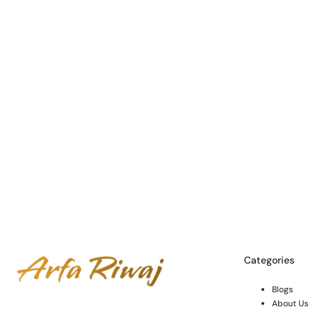
Categories
Blogs
About Us