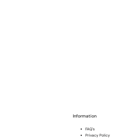
Information
FAQ's
Privacy Policy