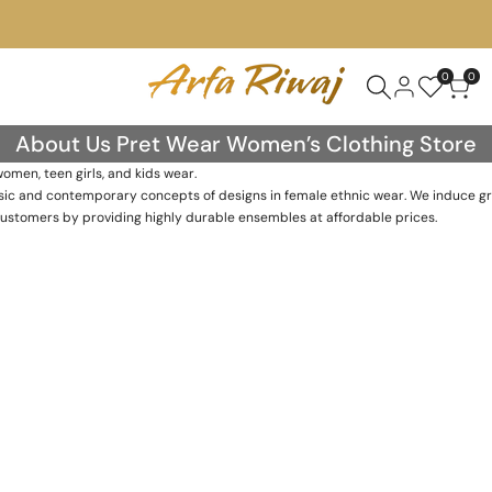
0
0
About Us Pret Wear Women’s Clothing Store
men, teen girls, and kids wear.
lassic and contemporary concepts of designs in female ethnic wear. We induce g
customers by providing highly durable ensembles at affordable prices.