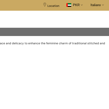
PKR
Italiano
Location
race and delicacy to enhance the feminine charm of traditional stitched and