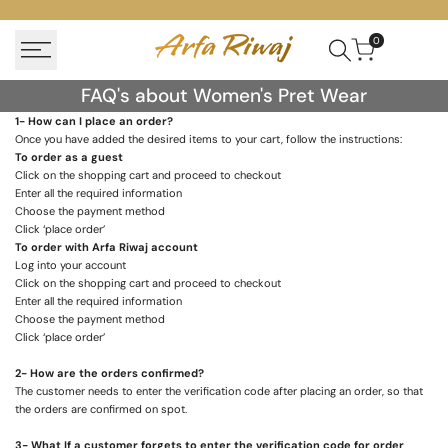
Skip
to
0
content
FAQ's
FAQ's about Women's Pret Wear
about
1- How can I place an order?
Once you have added the desired items to your cart, follow the instructions:
Women's
To order as a guest
Pret
Click on the shopping cart and proceed to checkout
Enter all the required information
Wear
Choose the payment method
Click ‘place order’
To order with
Arfa Riwaj
account
Log into your account
Click on the shopping cart and proceed to checkout
Enter all the required information
Choose the payment method
Click ‘place order’
2- How are the orders confirmed?
The customer needs to enter the verification code after placing an order, so that
the orders are confirmed on spot.
3- What If a customer forgets to enter the verification code for order