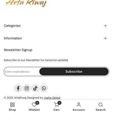
Categories
Information
Blogs
About Us
Contact Us
Newsletter Signup
FAQ's
Store Locator
Privacy Policy
Shipping Policy
Subscribe to our Newsletter for exclusive updates
Exchange Policy
International Policy
Terms and Conditions
Subscribe
Facebook
Instagram
TikTok
Translation
missing:
it.general.social.links.whatsapp
© 2025
ArfaRiwaj
Designed by
Jagha Global
0
0
Shop
Wishlist
Cart
Account
Search