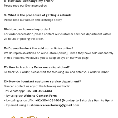
8- How can I exchange my order?
Please read our
Exchange
policy.
9- What is the procedure of getting a refund?
Please read our
Return and Exchange
policy.
10- How can I cancel my order?
For order cancellation, please contact our customer services department within
24 hours of placing the order.
1
1
- Do you Restock the sold out articles online?
We do replenish articles on our e-store (online), unless they have sold out entirely.
In this instance, we advise you to keep an eye on our web page
1
2
- How to track my Order once dispatched?
To track your order, please visit the following link and enter your order number.
1
3
- How do I contact customer service department?
You can contact us any of the following methods:
-by WhatsApp;
+92-311-4064404
- by using our
Website Contact Form
- by calling us on UAN:
+92-311-4064404
(Monday to Saturday 9am to 9pm)
- by email, using
customercarearfariwaj@gmail.com