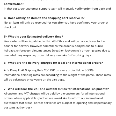
confirmation?
In that case, our customer support team will manually verify order from back end.
4- Does adding an item to the shopping cart reserve it?
No, an item will only be reserved for you after you have confirmed your order at
checkout.
5- What is your Estimated delivery time?
Your order will be dispatched within 48-72hrs and will be handed over to the
courier for delivery. However sometimes the order is delayed due to public
holidays, unforeseen circumstances (weather, lockdowns), or during sales due to
overwhelming response, order delivery can take 5-7 working days.
6- What are the delivery charges for local and International orders?
Arfa Riwaj FLAT Shipping Rate 200 PKR on every order Below 3000/-
International shipping rates are according to the weight of the parcel. These rates
will be calculated once you’re on the cart page.
7- Who will bear the VAT and custom duties for international shipments?
All custom and VAT charges will be paid by the customers for all international
orders, where applicable. (Further, we would like to inform our international
customers that cross-border deliveries are subject to opening and inspection by
customs authorities).